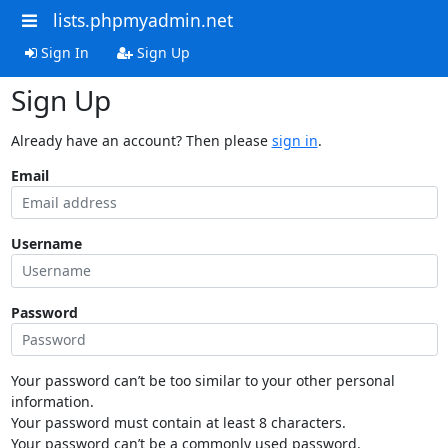
lists.phpmyadmin.net
Sign In
Sign Up
Sign Up
Already have an account? Then please
sign in
.
Email
Username
Password
Your password can’t be too similar to your other personal
information.
Your password must contain at least 8 characters.
Your password can’t be a commonly used password.