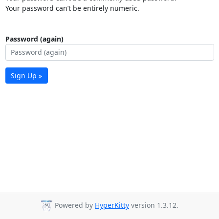
Your password can’t be entirely numeric.
Password (again)
Sign Up »
Powered by
HyperKitty
version 1.3.12.