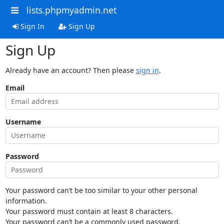
lists.phpmyadmin.net
Sign In
Sign Up
Sign Up
Already have an account? Then please
sign in
.
Email
Username
Password
Your password can’t be too similar to your other personal
information.
Your password must contain at least 8 characters.
Your password can’t be a commonly used password.