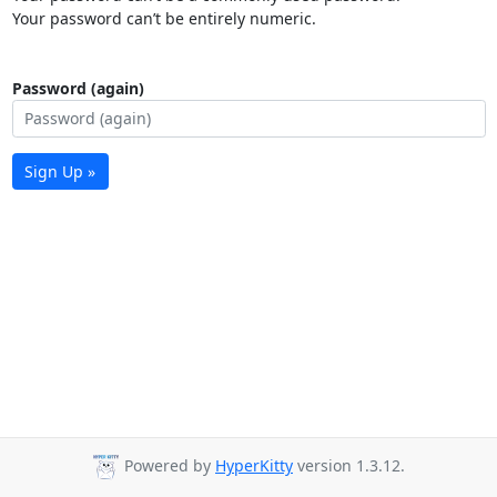
Your password can’t be entirely numeric.
Password (again)
Sign Up »
Powered by
HyperKitty
version 1.3.12.