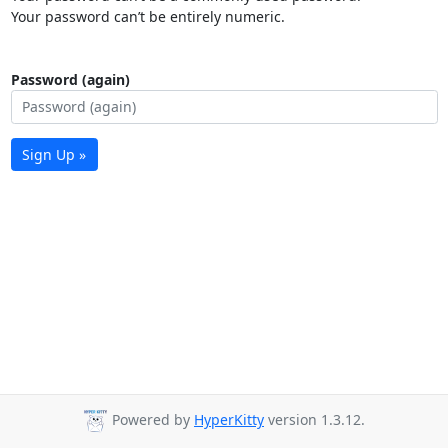
Your password can’t be entirely numeric.
Password (again)
Sign Up »
Powered by
HyperKitty
version 1.3.12.