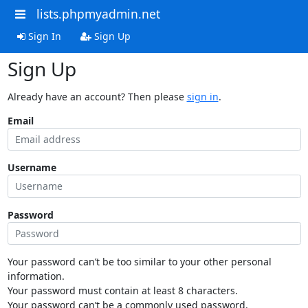
lists.phpmyadmin.net
Sign In
Sign Up
Sign Up
Already have an account? Then please
sign in
.
Email
Username
Password
Your password can’t be too similar to your other personal
information.
Your password must contain at least 8 characters.
Your password can’t be a commonly used password.