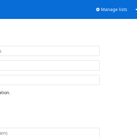
Manage lists
tion.