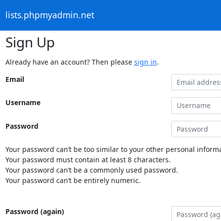
lists.phpmyadmin.net
Sign Up
Already have an account? Then please
sign in
.
Email
Username
Password
Your password can’t be too similar to your other personal informa
Your password must contain at least 8 characters.
Your password can’t be a commonly used password.
Your password can’t be entirely numeric.
Password (again)