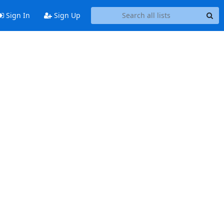
Sign In
Sign Up