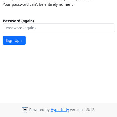
Your password can’t be entirely numeric.
Password (again)
Sign Up »
Powered by
HyperKitty
version 1.3.12.