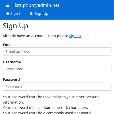
lists.phpmyadmin.net
Sign In
Sign Up
Sign Up
Already have an account? Then please
sign in
.
Email
Username
Password
Your password can’t be too similar to your other personal
information.
Your password must contain at least 8 characters.
Your password can’t be a commonly used password.