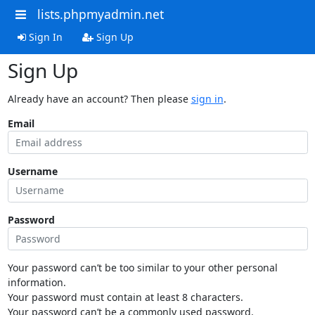
lists.phpmyadmin.net
Sign In
Sign Up
Sign Up
Already have an account? Then please
sign in
.
Email
Username
Password
Your password can’t be too similar to your other personal
information.
Your password must contain at least 8 characters.
Your password can’t be a commonly used password.