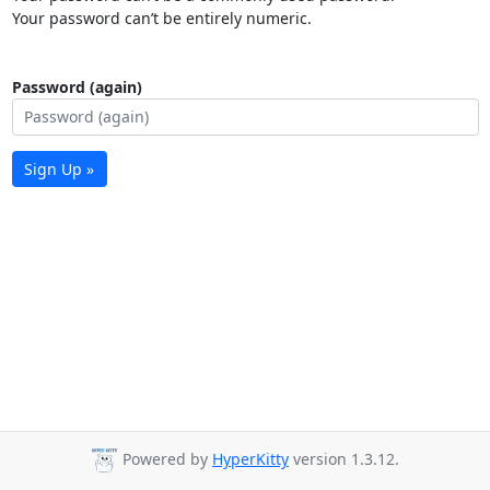
Your password can’t be entirely numeric.
Password (again)
Sign Up »
Powered by
HyperKitty
version 1.3.12.