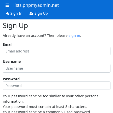
lists.phpmyadmin.net
Sign In
Sign Up
Sign Up
Already have an account? Then please
sign in
.
Email
Username
Password
Your password can’t be too similar to your other personal
information.
Your password must contain at least 8 characters.
Your password can’t be a commonly used password.