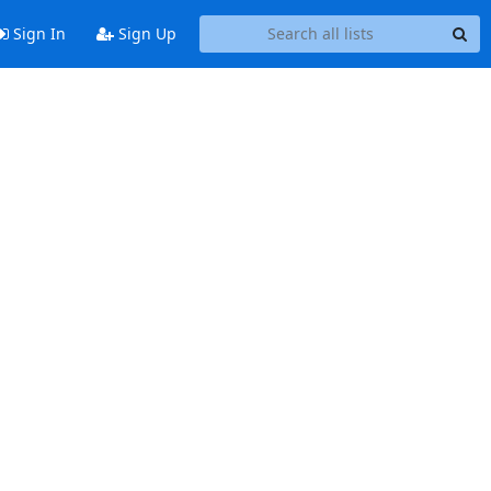
Sign In
Sign Up