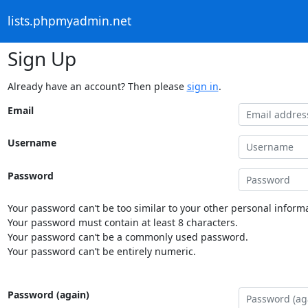
lists.phpmyadmin.net
Sign Up
Already have an account? Then please
sign in
.
Email
Username
Password
Your password can’t be too similar to your other personal informa
Your password must contain at least 8 characters.
Your password can’t be a commonly used password.
Your password can’t be entirely numeric.
Password (again)