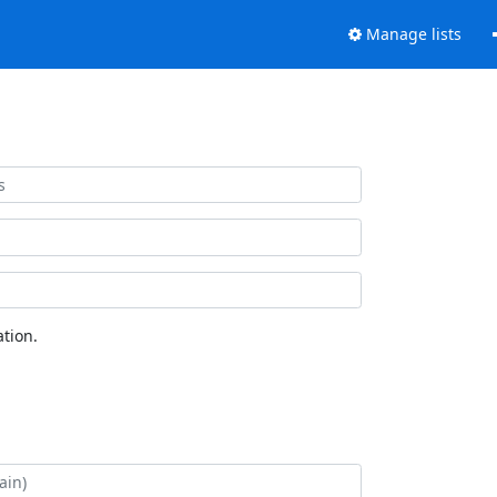
Manage lists
tion.