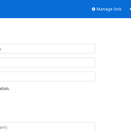
Manage lists
tion.