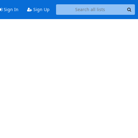
Sign In
Sign Up