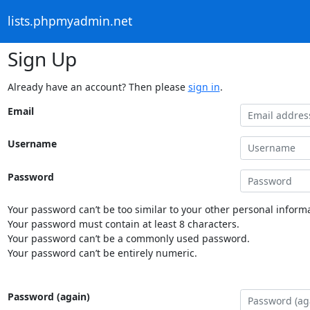
lists.phpmyadmin.net
Sign Up
Already have an account? Then please
sign in
.
Email
Username
Password
Your password can’t be too similar to your other personal informa
Your password must contain at least 8 characters.
Your password can’t be a commonly used password.
Your password can’t be entirely numeric.
Password (again)