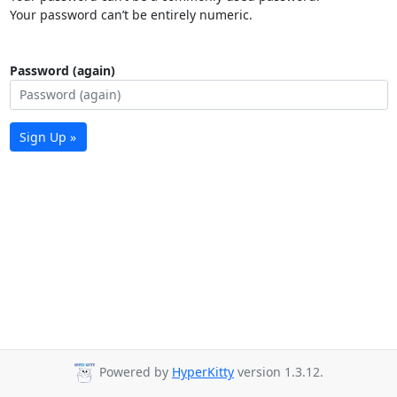
Your password can’t be entirely numeric.
Password (again)
Sign Up »
Powered by
HyperKitty
version 1.3.12.