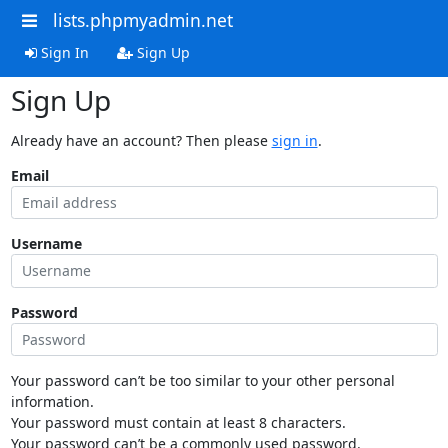
lists.phpmyadmin.net
Sign In
Sign Up
Sign Up
Already have an account? Then please
sign in
.
Email
Username
Password
Your password can’t be too similar to your other personal
information.
Your password must contain at least 8 characters.
Your password can’t be a commonly used password.