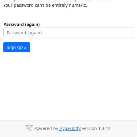
Your password can’t be entirely numeric.
Password (again)
Sign Up »
Powered by
HyperKitty
version 1.3.12.