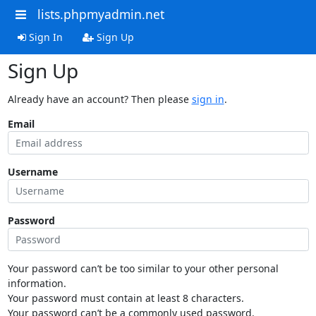
lists.phpmyadmin.net
Sign In
Sign Up
Sign Up
Already have an account? Then please
sign in
.
Email
Username
Password
Your password can’t be too similar to your other personal
information.
Your password must contain at least 8 characters.
Your password can’t be a commonly used password.