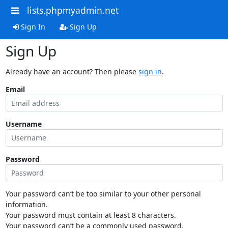
lists.phpmyadmin.net
Sign In
Sign Up
Sign Up
Already have an account? Then please
sign in
.
Email
Username
Password
Your password can’t be too similar to your other personal
information.
Your password must contain at least 8 characters.
Your password can’t be a commonly used password.