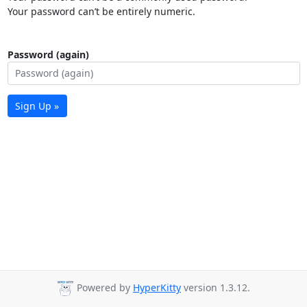
Your password can’t be entirely numeric.
Password (again)
Sign Up »
Powered by
HyperKitty
version 1.3.12.