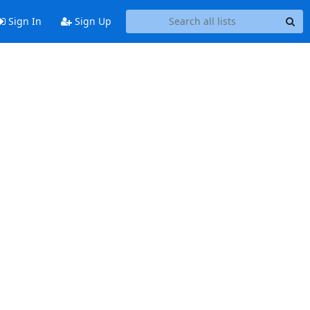
Sign In
Sign Up