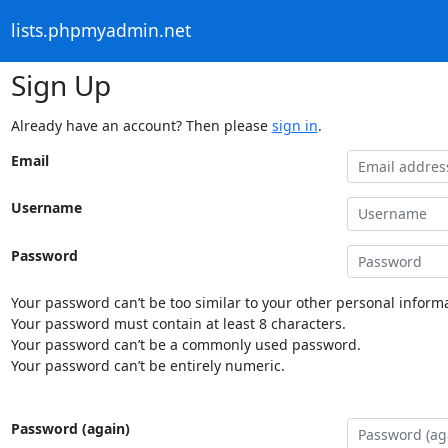
lists.phpmyadmin.net
Sign Up
Already have an account? Then please
sign in
.
Email
Username
Password
Your password can’t be too similar to your other personal informa
Your password must contain at least 8 characters.
Your password can’t be a commonly used password.
Your password can’t be entirely numeric.
Password (again)