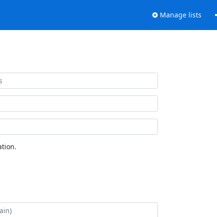
Manage lists
tion.