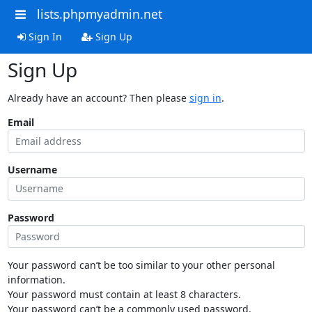
lists.phpmyadmin.net
Sign In
Sign Up
Sign Up
Already have an account? Then please
sign in
.
Email
Username
Password
Your password can’t be too similar to your other personal
information.
Your password must contain at least 8 characters.
Your password can’t be a commonly used password.