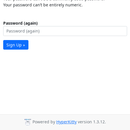
Your password can’t be entirely numeric.
Password (again)
Sign Up »
Powered by
HyperKitty
version 1.3.12.