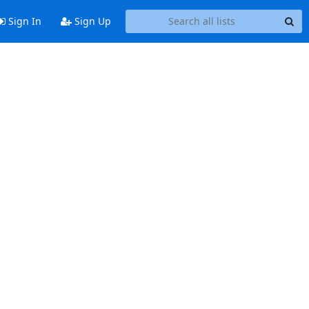
Sign In
Sign Up