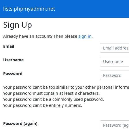
lists.phpmyadmin.net
Sign Up
Already have an account? Then please
sign in
.
Email
Username
Password
Your password can’t be too similar to your other personal informa
Your password must contain at least 8 characters.
Your password can’t be a commonly used password.
Your password can’t be entirely numeric.
Password (again)