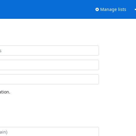
Manage lists
tion.