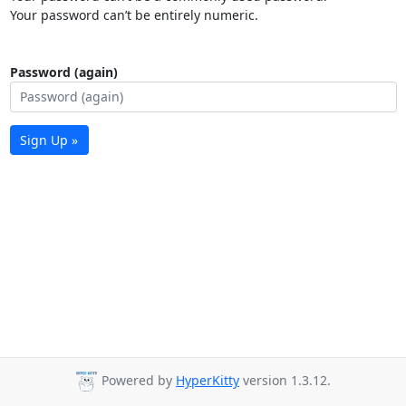
Your password can’t be entirely numeric.
Password (again)
Sign Up »
Powered by
HyperKitty
version 1.3.12.