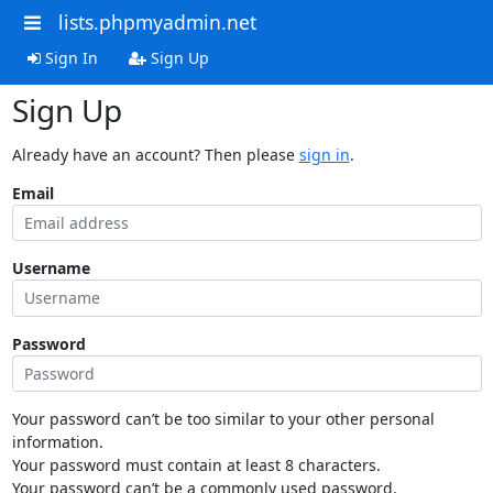
lists.phpmyadmin.net
Sign In
Sign Up
Sign Up
Already have an account? Then please
sign in
.
Email
Username
Password
Your password can’t be too similar to your other personal
information.
Your password must contain at least 8 characters.
Your password can’t be a commonly used password.