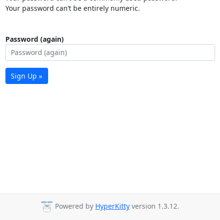
Your password can’t be entirely numeric.
Password (again)
Sign Up »
Powered by
HyperKitty
version 1.3.12.