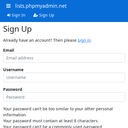
lists.phpmyadmin.net
Sign In
Sign Up
Sign Up
Already have an account? Then please
sign in
.
Email
Username
Password
Your password can’t be too similar to your other personal
information.
Your password must contain at least 8 characters.
Your password can’t be a commonly used password.