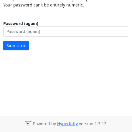
Your password can’t be entirely numeric.
Password (again)
Sign Up »
Powered by
HyperKitty
version 1.3.12.