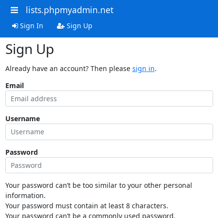
lists.phpmyadmin.net
Sign In
Sign Up
Sign Up
Already have an account? Then please
sign in
.
Email
Username
Password
Your password can’t be too similar to your other personal
information.
Your password must contain at least 8 characters.
Your password can’t be a commonly used password.