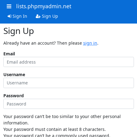
lists.phpmyadmin.net
Sign In
Sign Up
Sign Up
Already have an account? Then please
sign in
.
Email
Username
Password
Your password can’t be too similar to your other personal
information.
Your password must contain at least 8 characters.
Your password can’t be a commonly used password.