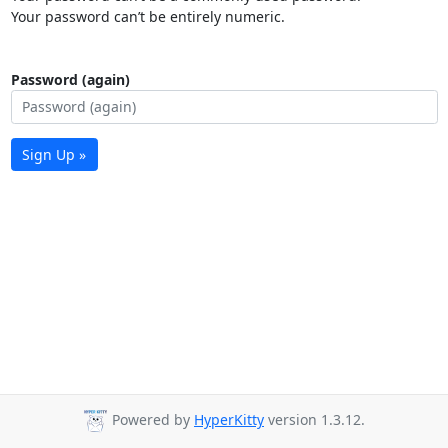
Your password can’t be entirely numeric.
Password (again)
Sign Up »
Powered by
HyperKitty
version 1.3.12.