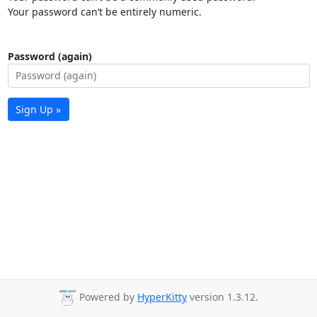
Your password can’t be entirely numeric.
Password (again)
Sign Up »
Powered by
HyperKitty
version 1.3.12.