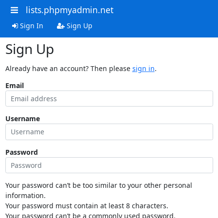
lists.phpmyadmin.net
Sign In
Sign Up
Sign Up
Already have an account? Then please
sign in
.
Email
Username
Password
Your password can’t be too similar to your other personal
information.
Your password must contain at least 8 characters.
Your password can’t be a commonly used password.