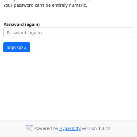
Your password can’t be entirely numeric.
Password (again)
Sign Up »
Powered by
HyperKitty
version 1.3.12.