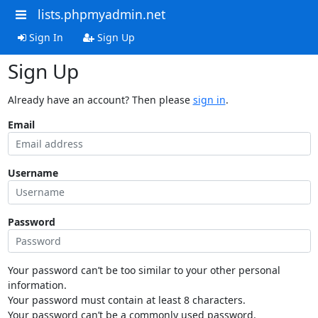
lists.phpmyadmin.net
Sign In
Sign Up
Sign Up
Already have an account? Then please
sign in
.
Email
Username
Password
Your password can’t be too similar to your other personal
information.
Your password must contain at least 8 characters.
Your password can’t be a commonly used password.