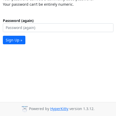
Your password can’t be entirely numeric.
Password (again)
Sign Up »
Powered by
HyperKitty
version 1.3.12.