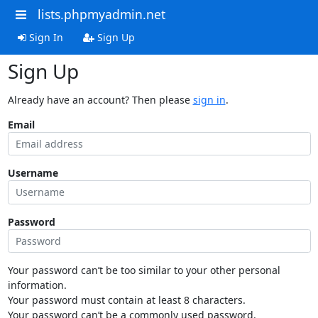
lists.phpmyadmin.net
Sign In
Sign Up
Sign Up
Already have an account? Then please
sign in
.
Email
Username
Password
Your password can’t be too similar to your other personal
information.
Your password must contain at least 8 characters.
Your password can’t be a commonly used password.