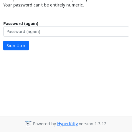
Your password can’t be entirely numeric.
Password (again)
Sign Up »
Powered by
HyperKitty
version 1.3.12.