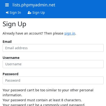
lists.phpmyadmin.net
Sign In
Sign Up
Sign Up
Already have an account? Then please
sign in
.
Email
Username
Password
Your password can’t be too similar to your other personal
information.
Your password must contain at least 8 characters.
Your password can’t be a commonly used password.