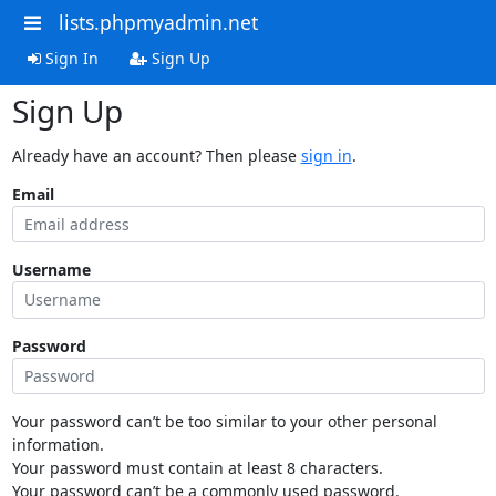
lists.phpmyadmin.net
Sign In
Sign Up
Sign Up
Already have an account? Then please
sign in
.
Email
Username
Password
Your password can’t be too similar to your other personal
information.
Your password must contain at least 8 characters.
Your password can’t be a commonly used password.