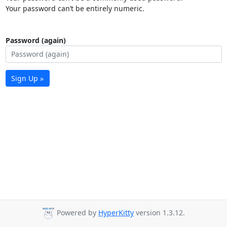
Your password can’t be entirely numeric.
Password (again)
Sign Up »
Powered by
HyperKitty
version 1.3.12.