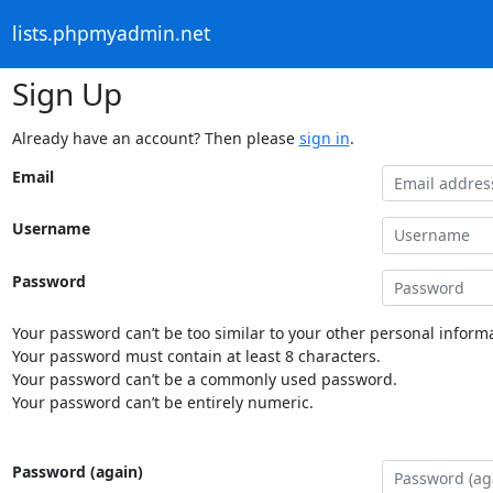
lists.phpmyadmin.net
Sign Up
Already have an account? Then please
sign in
.
Email
Username
Password
Your password can’t be too similar to your other personal informa
Your password must contain at least 8 characters.
Your password can’t be a commonly used password.
Your password can’t be entirely numeric.
Password (again)