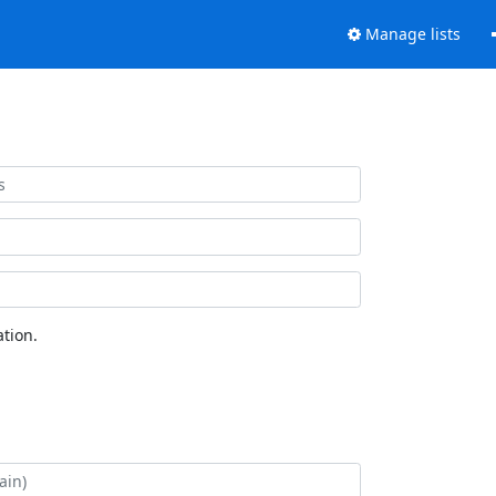
Manage lists
tion.