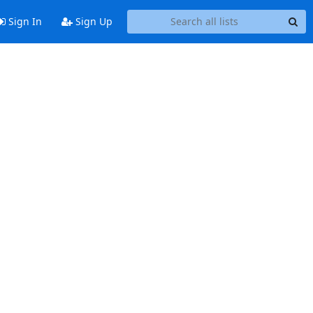
Sign In
Sign Up