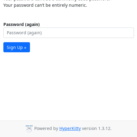
Your password can’t be entirely numeric.
Password (again)
Sign Up »
Powered by
HyperKitty
version 1.3.12.