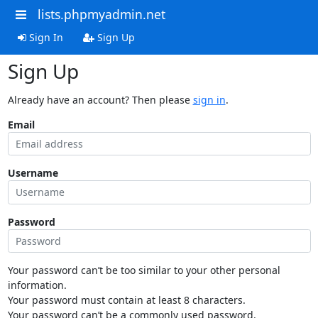
lists.phpmyadmin.net
Sign In
Sign Up
Sign Up
Already have an account? Then please
sign in
.
Email
Username
Password
Your password can’t be too similar to your other personal
information.
Your password must contain at least 8 characters.
Your password can’t be a commonly used password.