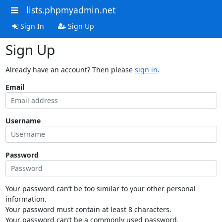
lists.phpmyadmin.net
Sign In
Sign Up
Sign Up
Already have an account? Then please
sign in
.
Email
Username
Password
Your password can’t be too similar to your other personal
information.
Your password must contain at least 8 characters.
Your password can’t be a commonly used password.