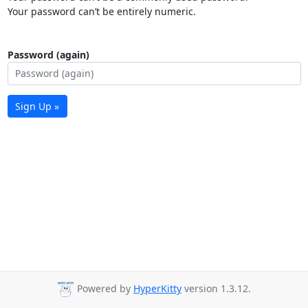
Your password can’t be entirely numeric.
Password (again)
Sign Up »
Powered by
HyperKitty
version 1.3.12.