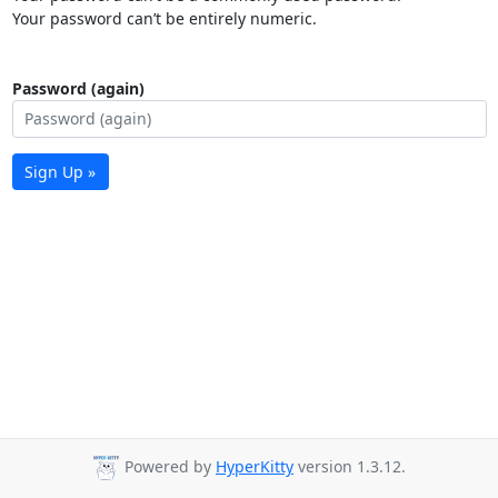
Your password can’t be entirely numeric.
Password (again)
Sign Up »
Powered by
HyperKitty
version 1.3.12.