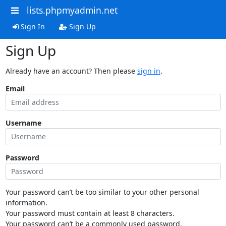
lists.phpmyadmin.net
Sign In
Sign Up
Sign Up
Already have an account? Then please
sign in
.
Email
Username
Password
Your password can’t be too similar to your other personal
information.
Your password must contain at least 8 characters.
Your password can’t be a commonly used password.