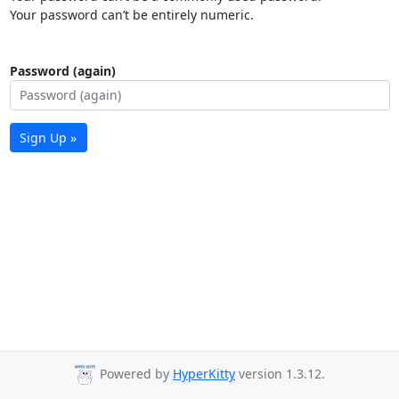
Your password can’t be entirely numeric.
Password (again)
Sign Up »
Powered by
HyperKitty
version 1.3.12.