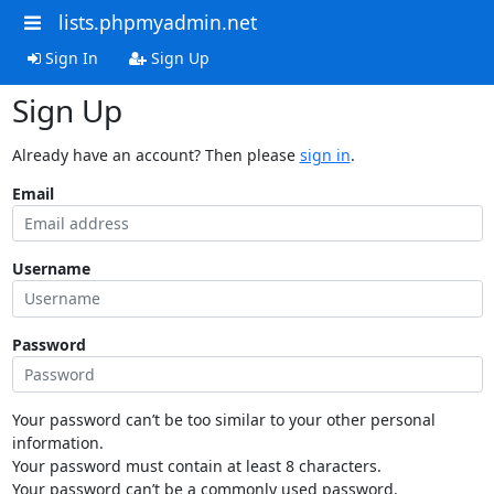
lists.phpmyadmin.net
Sign In
Sign Up
Sign Up
Already have an account? Then please
sign in
.
Email
Username
Password
Your password can’t be too similar to your other personal
information.
Your password must contain at least 8 characters.
Your password can’t be a commonly used password.