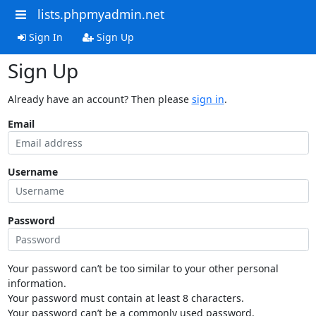
lists.phpmyadmin.net
Sign In
Sign Up
Sign Up
Already have an account? Then please
sign in
.
Email
Username
Password
Your password can’t be too similar to your other personal
information.
Your password must contain at least 8 characters.
Your password can’t be a commonly used password.