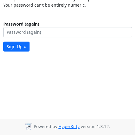
Your password can’t be entirely numeric.
Password (again)
Sign Up »
Powered by
HyperKitty
version 1.3.12.