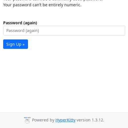
Your password can’t be entirely numeric.
Password (again)
Sign Up »
Powered by
HyperKitty
version 1.3.12.