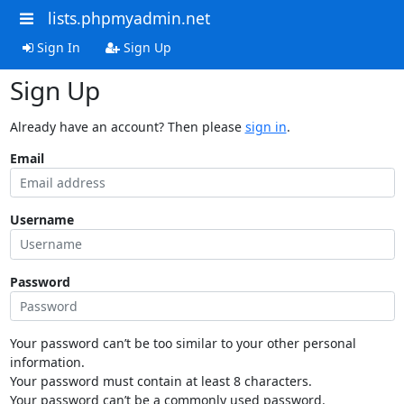
lists.phpmyadmin.net
Sign In
Sign Up
Sign Up
Already have an account? Then please
sign in
.
Email
Username
Password
Your password can’t be too similar to your other personal
information.
Your password must contain at least 8 characters.
Your password can’t be a commonly used password.