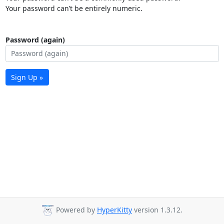
Your password can’t be entirely numeric.
Password (again)
Sign Up »
Powered by
HyperKitty
version 1.3.12.