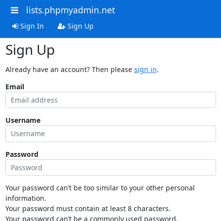
lists.phpmyadmin.net
Sign In
Sign Up
Sign Up
Already have an account? Then please
sign in
.
Email
Username
Password
Your password can’t be too similar to your other personal
information.
Your password must contain at least 8 characters.
Your password can’t be a commonly used password.