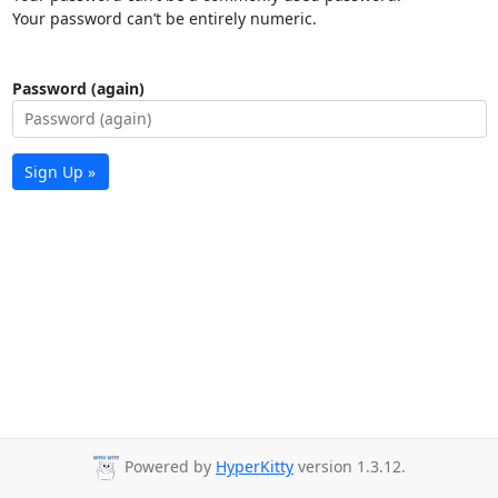
Your password can’t be entirely numeric.
Password (again)
Sign Up »
Powered by
HyperKitty
version 1.3.12.