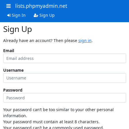
lists.phpmyadmin.net
Sign In
Sign Up
Sign Up
Already have an account? Then please
sign in
.
Email
Username
Password
Your password can’t be too similar to your other personal
information.
Your password must contain at least 8 characters.
Your password can’t be a commonly used password.