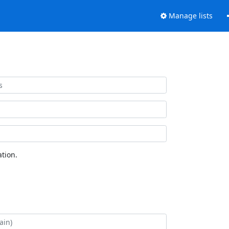
Manage lists
tion.