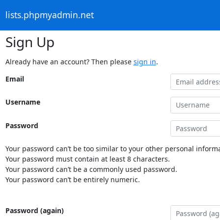
lists.phpmyadmin.net
Sign Up
Already have an account? Then please
sign in
.
Email
Username
Password
Your password can’t be too similar to your other personal informa
Your password must contain at least 8 characters.
Your password can’t be a commonly used password.
Your password can’t be entirely numeric.
Password (again)