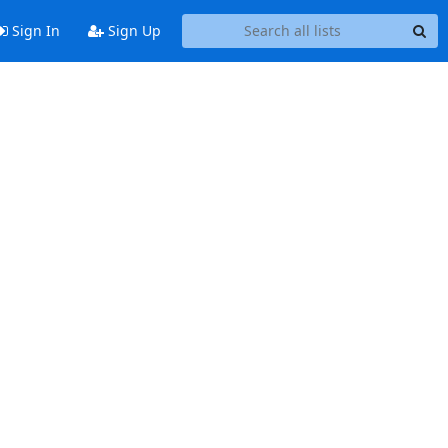
Sign In
Sign Up