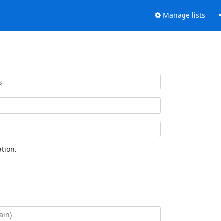
Manage lists
tion.