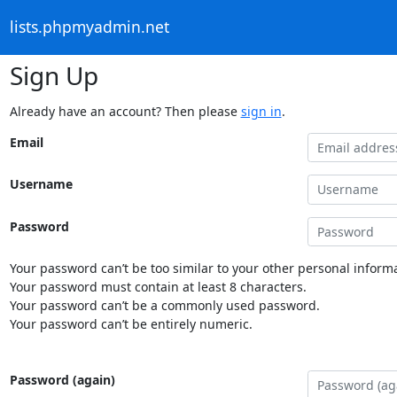
lists.phpmyadmin.net
Sign Up
Already have an account? Then please
sign in
.
Email
Username
Password
Your password can’t be too similar to your other personal informa
Your password must contain at least 8 characters.
Your password can’t be a commonly used password.
Your password can’t be entirely numeric.
Password (again)