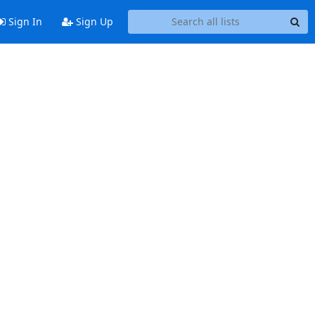
Sign In
Sign Up