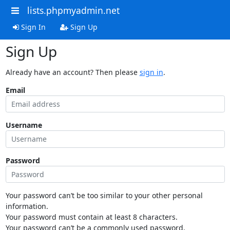
lists.phpmyadmin.net
Sign In
Sign Up
Sign Up
Already have an account? Then please
sign in
.
Email
Username
Password
Your password can’t be too similar to your other personal
information.
Your password must contain at least 8 characters.
Your password can’t be a commonly used password.