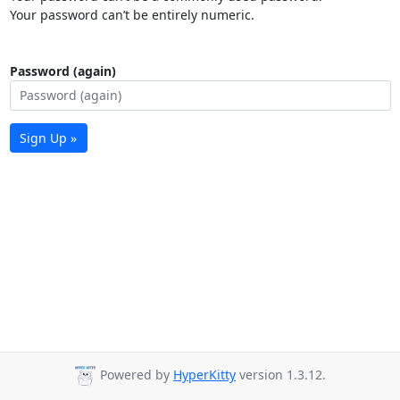
Your password can’t be entirely numeric.
Password (again)
Sign Up »
Powered by
HyperKitty
version 1.3.12.