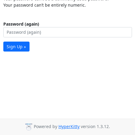
Your password can’t be entirely numeric.
Password (again)
Sign Up »
Powered by
HyperKitty
version 1.3.12.