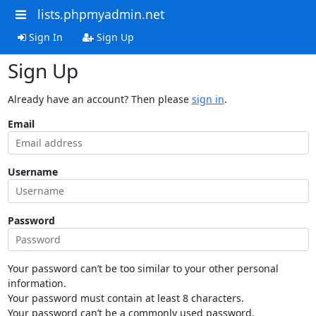
lists.phpmyadmin.net
Sign In
Sign Up
Sign Up
Already have an account? Then please
sign in
.
Email
Username
Password
Your password can’t be too similar to your other personal
information.
Your password must contain at least 8 characters.
Your password can’t be a commonly used password.