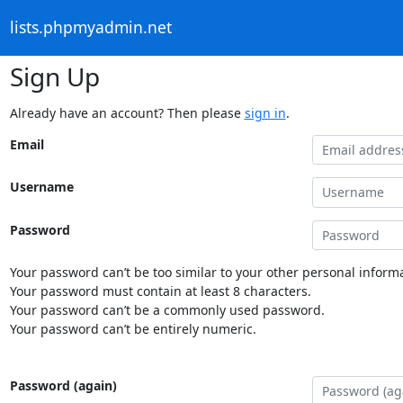
lists.phpmyadmin.net
Sign Up
Already have an account? Then please
sign in
.
Email
Username
Password
Your password can’t be too similar to your other personal informa
Your password must contain at least 8 characters.
Your password can’t be a commonly used password.
Your password can’t be entirely numeric.
Password (again)