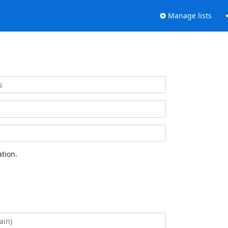
Manage lists
tion.