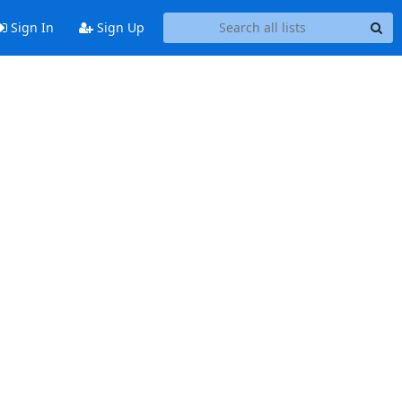
Sign In
Sign Up