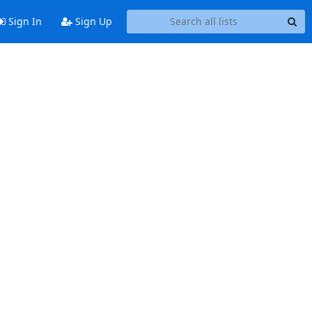
Sign In
Sign Up