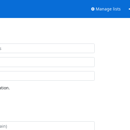
Manage lists
tion.