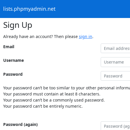
lists.phpmyadmin.net
Sign Up
Already have an account? Then please
sign in
.
Email
Username
Password
Your password can’t be too similar to your other personal informa
Your password must contain at least 8 characters.
Your password can’t be a commonly used password.
Your password can’t be entirely numeric.
Password (again)