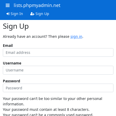
lists.phpmyadmin.net
Sign In
Sign Up
Sign Up
Already have an account? Then please
sign in
.
Email
Username
Password
Your password can’t be too similar to your other personal
information.
Your password must contain at least 8 characters.
Your password can’t be a commonly used password.