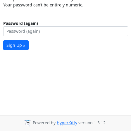
Your password can’t be entirely numeric.
Password (again)
Sign Up »
Powered by
HyperKitty
version 1.3.12.