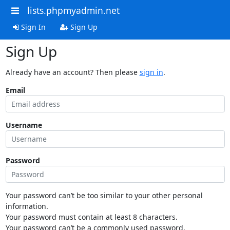
lists.phpmyadmin.net
Sign In
Sign Up
Sign Up
Already have an account? Then please
sign in
.
Email
Username
Password
Your password can’t be too similar to your other personal
information.
Your password must contain at least 8 characters.
Your password can’t be a commonly used password.