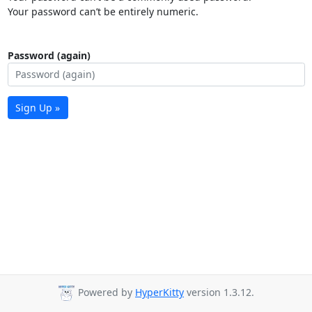
Your password can’t be entirely numeric.
Password (again)
Sign Up »
Powered by
HyperKitty
version 1.3.12.