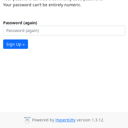
Your password can’t be entirely numeric.
Password (again)
Sign Up »
Powered by
HyperKitty
version 1.3.12.