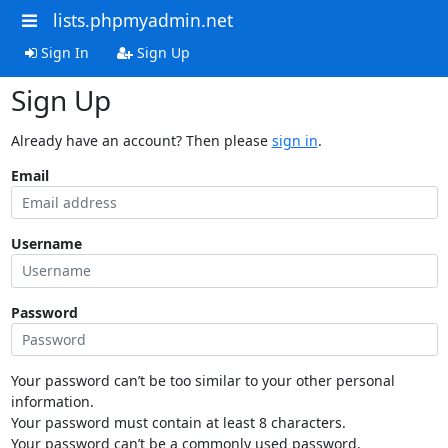
lists.phpmyadmin.net
Sign In
Sign Up
Sign Up
Already have an account? Then please
sign in
.
Email
Username
Password
Your password can’t be too similar to your other personal
information.
Your password must contain at least 8 characters.
Your password can’t be a commonly used password.