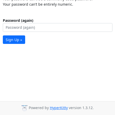
Your password can’t be entirely numeric.
Password (again)
Sign Up »
Powered by
HyperKitty
version 1.3.12.