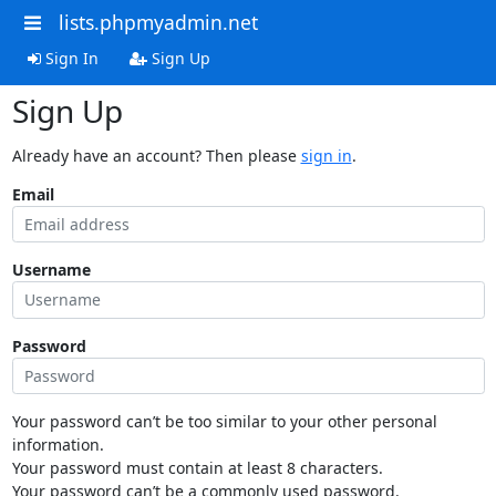
lists.phpmyadmin.net
Sign In
Sign Up
Sign Up
Already have an account? Then please
sign in
.
Email
Username
Password
Your password can’t be too similar to your other personal
information.
Your password must contain at least 8 characters.
Your password can’t be a commonly used password.