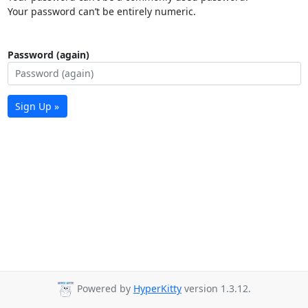
Your password can’t be entirely numeric.
Password (again)
Sign Up »
Powered by
HyperKitty
version 1.3.12.