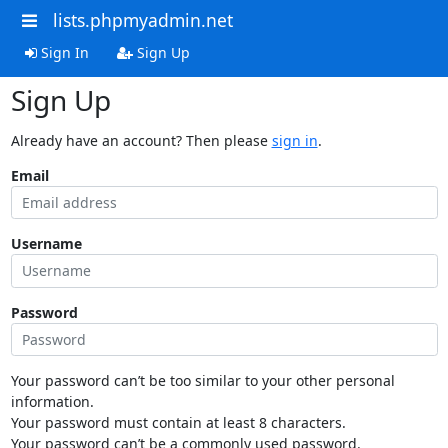
lists.phpmyadmin.net
Sign In
Sign Up
Sign Up
Already have an account? Then please
sign in
.
Email
Username
Password
Your password can’t be too similar to your other personal
information.
Your password must contain at least 8 characters.
Your password can’t be a commonly used password.