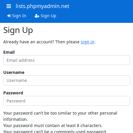
lists.phpmyadmin.net
Sign In
Sign Up
Sign Up
Already have an account? Then please
sign in
.
Email
Username
Password
Your password can’t be too similar to your other personal
information.
Your password must contain at least 8 characters.
Your password can’t be a commonly used password.