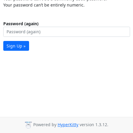
Your password can’t be entirely numeric.
Password (again)
Sign Up »
Powered by
HyperKitty
version 1.3.12.