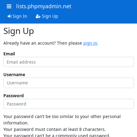
lists.phpmyadmin.net
Sign In
Sign Up
Sign Up
Already have an account? Then please
sign in
.
Email
Username
Password
Your password can’t be too similar to your other personal
information.
Your password must contain at least 8 characters.
Your password can’t be a commonly used password.