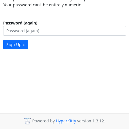
Your password can’t be entirely numeric.
Password (again)
Sign Up »
Powered by
HyperKitty
version 1.3.12.