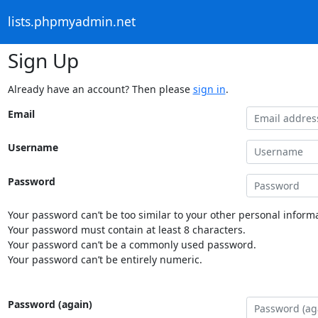
lists.phpmyadmin.net
Sign Up
Already have an account? Then please
sign in
.
Email
Username
Password
Your password can’t be too similar to your other personal informa
Your password must contain at least 8 characters.
Your password can’t be a commonly used password.
Your password can’t be entirely numeric.
Password (again)