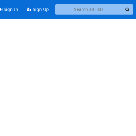
Sign In
Sign Up