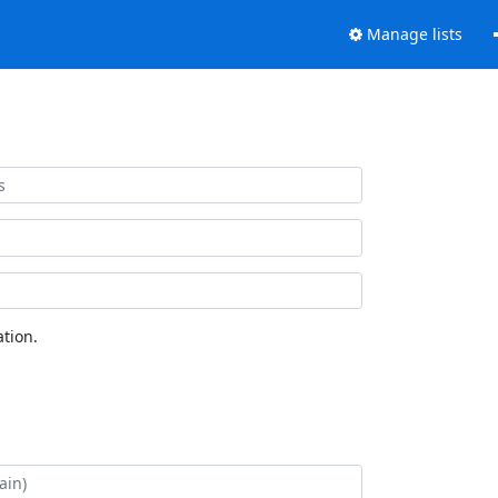
Manage lists
tion.