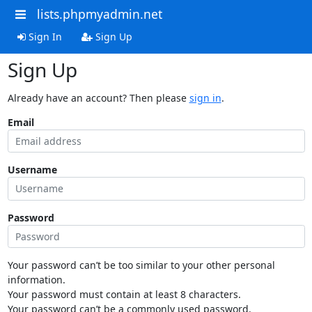
lists.phpmyadmin.net
Sign In
Sign Up
Sign Up
Already have an account? Then please
sign in
.
Email
Username
Password
Your password can’t be too similar to your other personal
information.
Your password must contain at least 8 characters.
Your password can’t be a commonly used password.