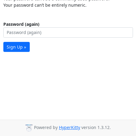
Your password can’t be entirely numeric.
Password (again)
Sign Up »
Powered by
HyperKitty
version 1.3.12.