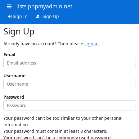
lists.phpmyadmin.net
Sign In
Sign Up
Sign Up
Already have an account? Then please
sign in
.
Email
Username
Password
Your password can’t be too similar to your other personal
information.
Your password must contain at least 8 characters.
Your password can’t be a commonly used password.