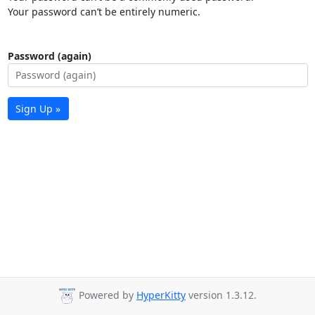
Your password can’t be entirely numeric.
Password (again)
Sign Up »
Powered by
HyperKitty
version 1.3.12.