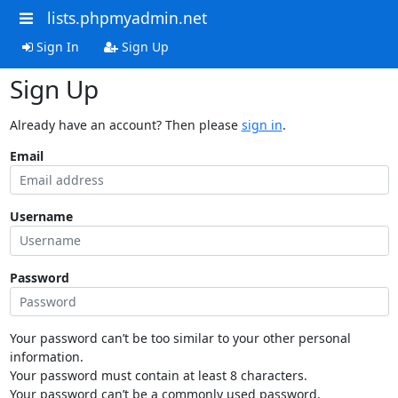
lists.phpmyadmin.net
Sign In
Sign Up
Sign Up
Already have an account? Then please
sign in
.
Email
Username
Password
Your password can’t be too similar to your other personal
information.
Your password must contain at least 8 characters.
Your password can’t be a commonly used password.