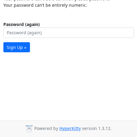
Your password can’t be entirely numeric.
Password (again)
Sign Up »
Powered by
HyperKitty
version 1.3.12.